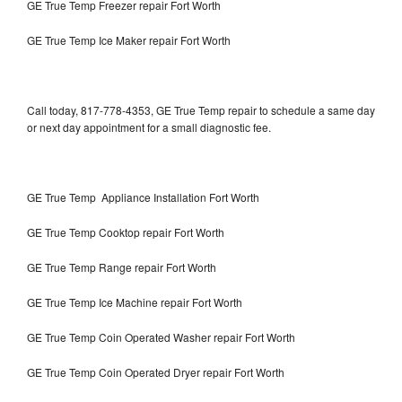
GE True Temp Freezer repair Fort Worth
GE True Temp Ice Maker repair Fort Worth
Call today, 817-778-4353, GE True Temp repair to schedule a same day
or next day appointment for a small diagnostic fee.
GE True Temp Appliance Installation Fort Worth
GE True Temp Cooktop repair Fort Worth
GE True Temp Range repair Fort Worth
GE True Temp Ice Machine repair Fort Worth
GE True Temp Coin Operated Washer repair Fort Worth
GE True Temp Coin Operated Dryer repair Fort Worth