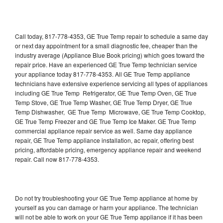
Call today, 817-778-4353, GE True Temp repair to schedule a same day
or next day appointment for a small diagnostic fee, cheaper than the
industry average (Appliance Blue Book pricing) which goes toward the
repair price. Have an experienced GE True Temp technician service
your appliance today 817-778-4353. All GE True Temp appliance
technicians have extensive experience servicing all types of appliances
including GE True Temp Refrigerator, GE True Temp Oven, GE True
Temp Stove, GE True Temp Washer, GE True Temp Dryer, GE True
Temp Dishwasher, GE True Temp Microwave, GE True Temp Cooktop,
GE True Temp Freezer and GE True Temp Ice Maker. GE True Temp
commercial appliance repair service as well. Same day appliance
repair, GE True Temp appliance installation, ac repair, offering best
pricing, affordable pricing, emergency appliance repair and weekend
repair. Call now 817-778-4353.
Do not try troubleshooting your GE True Temp appliance at home by
yourself as you can damage or harm your appliance. The technician
will not be able to work on your GE True Temp appliance if it has been