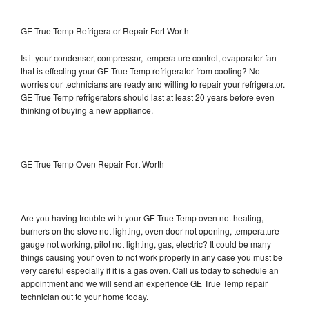
GE True Temp Refrigerator Repair Fort Worth
Is it your condenser, compressor, temperature control, evaporator fan
that is effecting your GE True Temp refrigerator from cooling? No
worries our technicians are ready and willing to repair your refrigerator.
GE True Temp refrigerators should last at least 20 years before even
thinking of buying a new appliance.
GE True Temp Oven Repair Fort Worth
Are you having trouble with your GE True Temp oven not heating,
burners on the stove not lighting, oven door not opening, temperature
gauge not working, pilot not lighting, gas, electric? It could be many
things causing your oven to not work properly in any case you must be
very careful especially if it is a gas oven. Call us today to schedule an
appointment and we will send an experience GE True Temp repair
technician out to your home today.