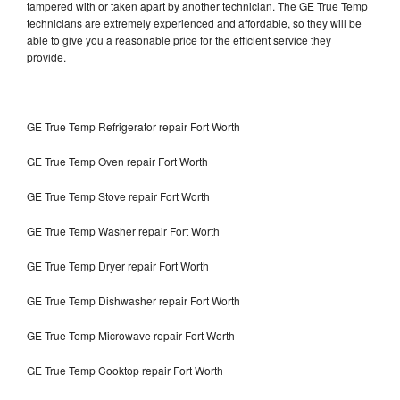
tampered with or taken apart by another technician. The GE True Temp
technicians are extremely experienced and affordable, so they will be
able to give you a reasonable price for the efficient service they
provide.
GE True Temp Refrigerator repair Fort Worth
GE True Temp Oven repair Fort Worth
GE True Temp Stove repair Fort Worth
GE True Temp Washer repair Fort Worth
GE True Temp Dryer repair Fort Worth
GE True Temp Dishwasher repair Fort Worth
GE True Temp Microwave repair Fort Worth
GE True Temp Cooktop repair Fort Worth