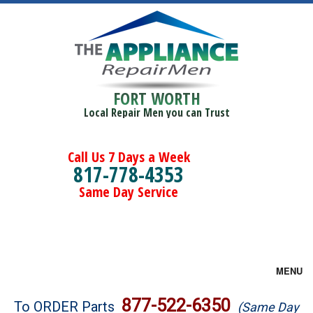
FORT WORTH
Local Repair Men you can Trust
Call Us 7 Days a Week
817-778-4353
Same Day Service
MENU
Brands
877-522-6350
To ORDER Parts
(Same Day