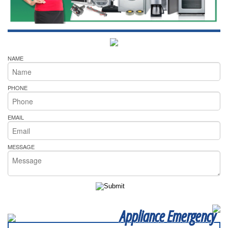
NAME
PHONE
EMAIL
MESSAGE
Appliance Emergency