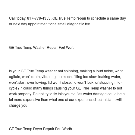
Call today, 817-778-4353, GE True Temp repair to schedule a same day
or next day appointment for a small diagnostic fee
GE True Temp Washer Repair Fort Worth
Is your GE True Temp washer not spinning, making a loud noise, won't
agitate, won't drain, vibrating too much, filling too slow, leaking water,
won't start, overflowing, lid won't close, lid won't lock, or stopping mid-
cycle? It could many things causing your GE True Temp washer to not
work properly. Do not try to fix this yourself as water damage could be a
lot more expensive than what one of our experienced technicians will
charge you.
GE True Temp Dryer Repair Fort Worth