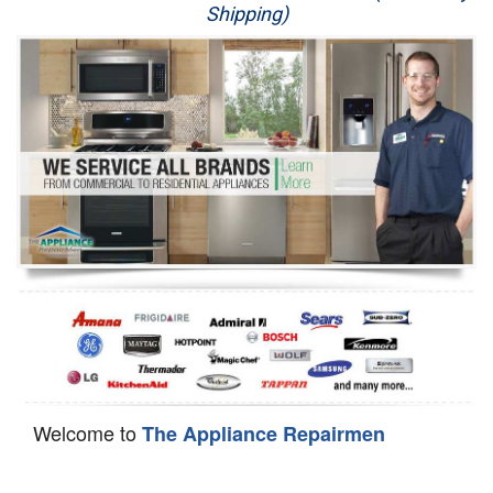
Shipping)
Appliance Repair
Washer Repair
Dryer Repair
Refrigerator Repair
Oven Repair
Dishwasher Repair
Welcome to
The Appliance Repairmen