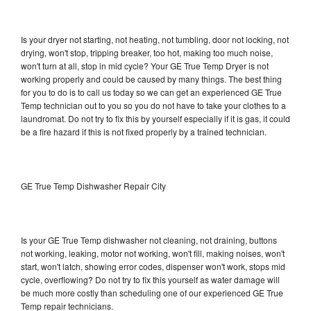
Is your dryer not starting, not heating, not tumbling, door not locking, not
drying, won't stop, tripping breaker, too hot, making too much noise,
won't turn at all, stop in mid cycle? Your GE True Temp Dryer is not
working properly and could be caused by many things. The best thing
for you to do is to call us today so we can get an experienced GE True
Temp technician out to you so you do not have to take your clothes to a
laundromat. Do not try to fix this by yourself especially if it is gas, it could
be a fire hazard if this is not fixed properly by a trained technician.
GE True Temp Dishwasher Repair City
Is your GE True Temp dishwasher not cleaning, not draining, buttons
not working, leaking, motor not working, won't fill, making noises, won't
start, won't latch, showing error codes, dispenser won't work, stops mid
cycle, overflowing? Do not try to fix this yourself as water damage will
be much more costly than scheduling one of our experienced GE True
Temp repair technicians.