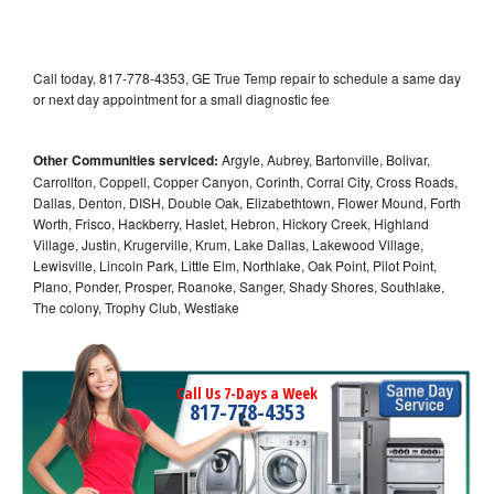
Call today, 817-778-4353, GE True Temp repair to schedule a same day
or next day appointment for a small diagnostic fee
Other Communities serviced:
Argyle, Aubrey, Bartonville, Bolivar,
Carrollton, Coppell, Copper Canyon, Corinth, Corral City, Cross Roads,
Dallas, Denton, DISH, Double Oak, Elizabethtown, Flower Mound, Forth
Worth, Frisco, Hackberry, Haslet, Hebron, Hickory Creek, Highland
Village, Justin, Krugerville, Krum, Lake Dallas, Lakewood Village,
Lewisville, Lincoln Park, Little Elm, Northlake, Oak Point, Pilot Point,
Plano, Ponder, Prosper, Roanoke, Sanger, Shady Shores, Southlake,
The colony, Trophy Club, Westlake
Call Us 7-Days a Week
817-778-4353