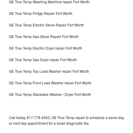
GE True Temp Washing Machine repair Fort Worth
GE True Temp Fridge Repair Fort Worth
GE True Temp Electric Stove Repair Fort Worth
GE True Temp Gas Stove Repair Fort Worth
GE True Temp Electric Dryer repair Fort Worth
GE True Temp Gas Dryer repair Fort Worth
GE True Temp Top Load Washer repair Fort Worth
GE True Temp Front Load Washer repair Fort Worth
GE True Temp Stackable Washer / Dryer Fort Worth
Call today, 817-778-4353, GE True Temp repair to schedule a same day
or next day appointment for a small diagnostic fee