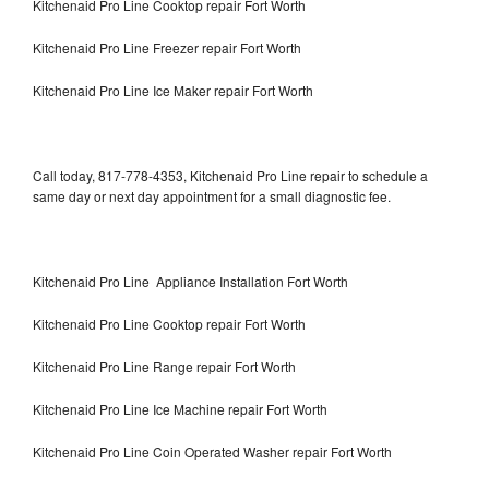
Kitchenaid Pro Line Cooktop repair Fort Worth
Kitchenaid Pro Line Freezer repair Fort Worth
Kitchenaid Pro Line Ice Maker repair Fort Worth
Call today, 817-778-4353, Kitchenaid Pro Line repair to schedule a
same day or next day appointment for a small diagnostic fee.
Kitchenaid Pro Line Appliance Installation Fort Worth
Kitchenaid Pro Line Cooktop repair Fort Worth
Kitchenaid Pro Line Range repair Fort Worth
Kitchenaid Pro Line Ice Machine repair Fort Worth
Kitchenaid Pro Line Coin Operated Washer repair Fort Worth