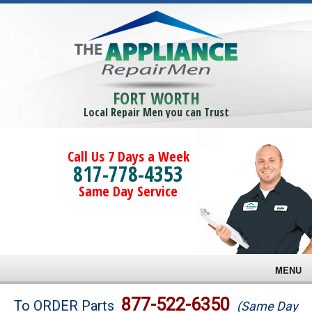
FORT WORTH
Local Repair Men you can Trust
Call Us 7 Days a Week
817-778-4353
Same Day Service
MENU
Brands
877-522-6350
To ORDER Parts
(Same Day