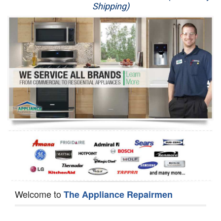
Shipping)
Appliance Repair
Washer Repair
Dryer Repair
Refrigerator Repair
Oven Repair
Dishwasher Repair
Welcome to
The Appliance Repairmen