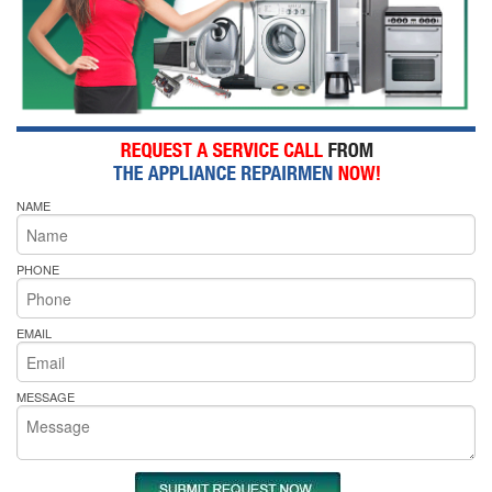
NAME
PHONE
EMAIL
MESSAGE