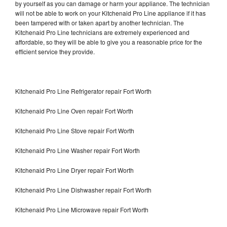
by yourself as you can damage or harm your appliance. The technician
will not be able to work on your Kitchenaid Pro Line appliance if it has
been tampered with or taken apart by another technician. The
Kitchenaid Pro Line technicians are extremely experienced and
affordable, so they will be able to give you a reasonable price for the
efficient service they provide.
Kitchenaid Pro Line Refrigerator repair Fort Worth
Kitchenaid Pro Line Oven repair Fort Worth
Kitchenaid Pro Line Stove repair Fort Worth
Kitchenaid Pro Line Washer repair Fort Worth
Kitchenaid Pro Line Dryer repair Fort Worth
Kitchenaid Pro Line Dishwasher repair Fort Worth
Kitchenaid Pro Line Microwave repair Fort Worth