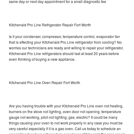
same day or next day appointment for a small diagnostic fee
Kitchenaid Pro Line Refrigerator Repair Fort Worth
Is it your condenser, compressor, temperature control, evaporator fan
that is effecting your Kitchenaid Pro Line refrigerator from cooling? No
worries our technicians are ready and willing to repair your refrigerator.
Kitchenaid Pro Line refrigerators should last at least 20 years before
even thinking of buying a new appliance.
Kitchenaid Pro Line Oven Repair Fort Worth
Are you having trouble with your Kitchenaid Pro Line oven not heating,
burners on the stove not lighting, oven door not opening, temperature
gauge not working, pilot not lighting, gas, electric? It could be many
things causing your oven to not work properly in any case you must be
very careful especially if it is a gas oven. Call us today to schedule an