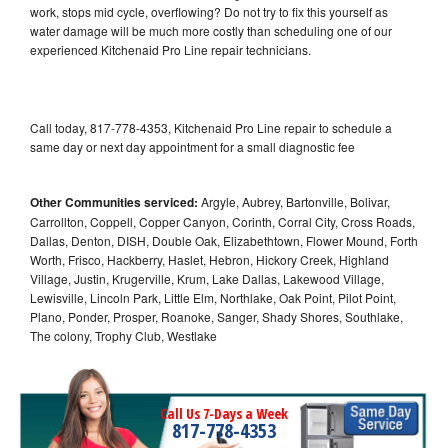
work, stops mid cycle, overflowing? Do not try to fix this yourself as
water damage will be much more costly than scheduling one of our
experienced Kitchenaid Pro Line repair technicians.
Call today, 817-778-4353, Kitchenaid Pro Line repair to schedule a
same day or next day appointment for a small diagnostic fee
Other Communities serviced:
Argyle, Aubrey, Bartonville, Bolivar,
Carrollton, Coppell, Copper Canyon, Corinth, Corral City, Cross Roads,
Dallas, Denton, DISH, Double Oak, Elizabethtown, Flower Mound, Forth
Worth, Frisco, Hackberry, Haslet, Hebron, Hickory Creek, Highland
Village, Justin, Krugerville, Krum, Lake Dallas, Lakewood Village,
Lewisville, Lincoln Park, Little Elm, Northlake, Oak Point, Pilot Point,
Plano, Ponder, Prosper, Roanoke, Sanger, Shady Shores, Southlake,
The colony, Trophy Club, Westlake
Call Us 7-Days a Week
817-778-4353