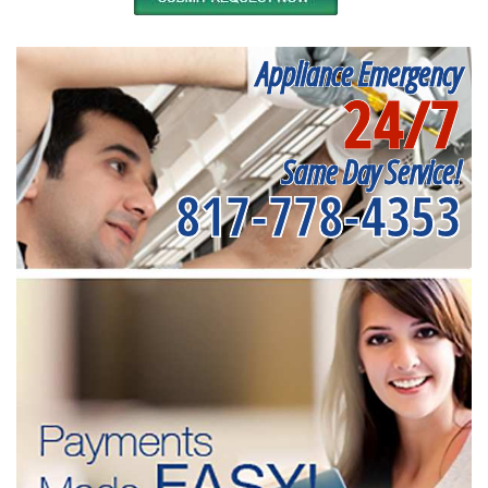
Appliance Emergency
24/7
Same Day Service!
817-778-4353