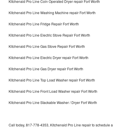
Kitchenaid Pro Line Coin Operated Dryer repair Fort Worth
Kitchenaid Pro Line Washing Machine repair Fort Worth
Kitchenaid Pro Line Fridge Repair Fort Worth
Kitchenaid Pro Line Electric Stove Repair Fort Worth
Kitchenaid Pro Line Gas Stove Repair Fort Worth
Kitchenaid Pro Line Electric Dryer repair Fort Worth
Kitchenaid Pro Line Gas Dryer repair Fort Worth
Kitchenaid Pro Line Top Load Washer repair Fort Worth
Kitchenaid Pro Line Front Load Washer repair Fort Worth
Kitchenaid Pro Line Stackable Washer / Dryer Fort Worth
Call today, 817-778-4353, Kitchenaid Pro Line repair to schedule a