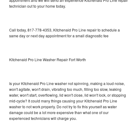
appointment and we will send an experience Kitchenaid Pro Line repair
technician out to your home today.
Call today, 817-778-4353, Kitchenaid Pro Line repair to schedule a
same day or next day appointment for a small diagnostic fee
Kitchenaid Pro Line Washer Repair Fort Worth
Is your Kitchenaid Pro Line washer not spinning, making a loud noise,
won't agitate, won't drain, vibrating too much, filling too slow, leaking
water, won't start, overflowing, lid won't close, lid won't lock, or stopping
mid-cycle? It could many things causing your Kitchenaid Pro Line
washer to not work properly. Do not try to fix this yourself as water
damage could be a lot more expensive than what one of our
experienced technicians will charge you.