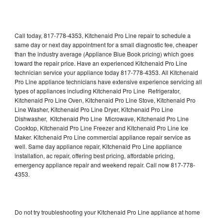
Call today, 817-778-4353, Kitchenaid Pro Line repair to schedule a
same day or next day appointment for a small diagnostic fee, cheaper
than the industry average (Appliance Blue Book pricing) which goes
toward the repair price. Have an experienced Kitchenaid Pro Line
technician service your appliance today 817-778-4353. All Kitchenaid
Pro Line appliance technicians have extensive experience servicing all
types of appliances including Kitchenaid Pro Line Refrigerator,
Kitchenaid Pro Line Oven, Kitchenaid Pro Line Stove, Kitchenaid Pro
Line Washer, Kitchenaid Pro Line Dryer, Kitchenaid Pro Line
Dishwasher, Kitchenaid Pro Line Microwave, Kitchenaid Pro Line
Cooktop, Kitchenaid Pro Line Freezer and Kitchenaid Pro Line Ice
Maker. Kitchenaid Pro Line commercial appliance repair service as
well. Same day appliance repair, Kitchenaid Pro Line appliance
installation, ac repair, offering best pricing, affordable pricing,
emergency appliance repair and weekend repair. Call now 817-778-
4353.
Do not try troubleshooting your Kitchenaid Pro Line appliance at home