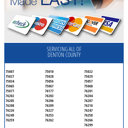
SERVICING ALL OF
DENTON COUNTY
75007
75010
75022
75027
75028
75029
75034
75056
75057
75065
75067
75068
75077
76177
76201
76202
76203
76204
76205
76206
76207
76208
76209
76210
76226
76227
76247
76249
76253
76258
76259
76262
76266
76299