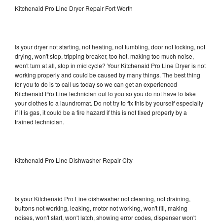
Kitchenaid Pro Line Dryer Repair Fort Worth
Is your dryer not starting, not heating, not tumbling, door not locking, not
drying, won't stop, tripping breaker, too hot, making too much noise,
won't turn at all, stop in mid cycle? Your Kitchenaid Pro Line Dryer is not
working properly and could be caused by many things. The best thing
for you to do is to call us today so we can get an experienced
Kitchenaid Pro Line technician out to you so you do not have to take
your clothes to a laundromat. Do not try to fix this by yourself especially
if it is gas, it could be a fire hazard if this is not fixed properly by a
trained technician.
Kitchenaid Pro Line Dishwasher Repair City
Is your Kitchenaid Pro Line dishwasher not cleaning, not draining,
buttons not working, leaking, motor not working, won't fill, making
noises, won't start, won't latch, showing error codes, dispenser won't