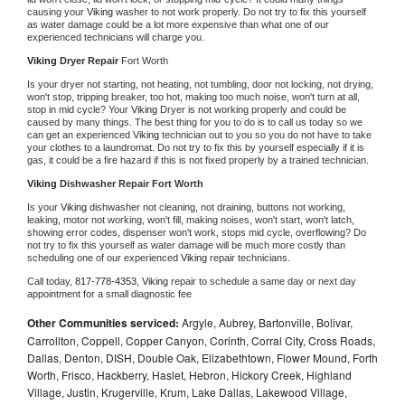
causing your 
Viking 
washer to not work properly. Do not try to fix this yourself 
as water damage could be a lot more expensive than what one of our 
experienced technicians will charge you.
Viking 
Dryer Repair 
Fort Worth
Is your dryer not starting, not heating, not tumbling, door not locking, not drying, 
won't stop, tripping breaker, too hot, making too much noise, won't turn at all, 
stop in mid cycle? Your 
Viking 
Dryer is not working properly and could be 
caused by many things. The best thing for you to do is to call us today so we 
can get an experienced 
Viking 
technician out to you so you do not have to take 
your clothes to a laundromat. Do not try to fix this by yourself especially if it is 
gas, it could be a fire hazard if this is not fixed properly by a trained technician.
Viking 
Dishwasher Repair Fort Worth
Is your 
Viking 
dishwasher not cleaning, not draining, buttons not working, 
leaking, motor not working, won't fill, making noises, won't start, won't latch, 
showing error codes, dispenser won't work, stops mid cycle, overflowing? Do 
not try to fix this yourself as water damage will be much more costly than 
scheduling one of our experienced 
Viking 
repair technicians. 
Call today, 
817-778-4353,
Viking 
repair to schedule a same day or next day 
appointment for a small diagnostic fee
Other Communities serviced:
Argyle, Aubrey, Bartonville, Bolivar,
Carrollton, Coppell, Copper Canyon, Corinth, Corral City, Cross Roads,
Dallas, Denton, DISH, Double Oak, Elizabethtown, Flower Mound, Forth
Worth, Frisco, Hackberry, Haslet, Hebron, Hickory Creek, Highland
Village, Justin, Krugerville, Krum, Lake Dallas, Lakewood Village,