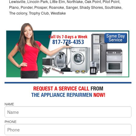
Lewisville, Lincoln Park, Little Elm, Northlake, Oak Point, Pilot Point,
Plano, Ponder, Prosper, Roanoke, Sanger, Shady Shores, Southlake,
The colony, Trophy Club, Westlake
Call Us 7-Days a Week
817-778-4353
NAME
PHONE