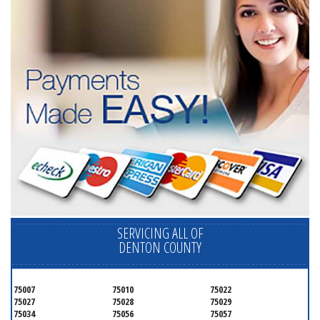
SERVICING ALL OF
DENTON COUNTY
75007
75010
75022
75027
75028
75029
75034
75056
75057