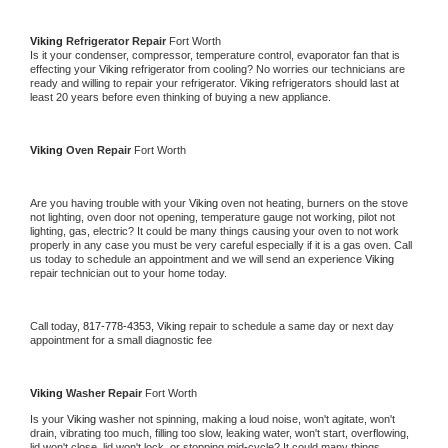
Viking 
Refrigerator Repair 
Fort Worth
Is it your condenser, compressor, temperature control, evaporator fan that is 
effecting your 
Viking 
refrigerator from cooling? No worries our technicians are 
ready and willing to repair your refrigerator. 
Viking 
refrigerators should last at 
least 20 years before even thinking of buying a new appliance. 
Viking 
Oven Repair 
Fort Worth
Are you having trouble with your 
Viking 
oven not heating, burners on the stove 
not lighting, oven door not opening, temperature gauge not working, pilot not 
lighting, gas, electric? It could be many things causing your oven to not work 
properly in any case you must be very careful especially if it is a gas oven. Call 
us today to schedule an appointment and we will send an experience 
Viking 
repair technician out to your home today.
Call today, 
817-778-4353,
Viking 
repair to schedule a same day or next day 
appointment for a small diagnostic fee
Viking 
Washer Repair 
Fort Worth
Is your 
Viking 
washer not spinning, making a loud noise, won't agitate, won't 
drain, vibrating too much, filling too slow, leaking water, won't start, overflowing, 
lid won't close, lid won't lock, or stopping mid-cycle? It could many things 