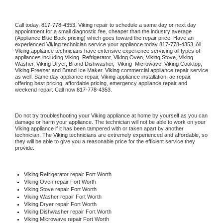
Call today, 
817-778-4353,
Viking 
repair to schedule a same day or next day 
appointment for a small diagnostic fee, cheaper than the industry average 
(Appliance Blue Book pricing) which goes toward the repair price. Have an 
experienced 
Viking
 technician service your appliance today 
817-778-4353
. All 
Viking
 appliance technicians have extensive experience servicing all types of 
appliances including 
Viking 
 Refrigerator, 
Viking
 Oven, 
Viking
 Stove, 
Viking 
Washer, 
Viking 
Dryer, Brand Dishwasher,  
Viking 
 Microwave, 
Viking
 Cooktop, 
Viking
 Freezer and Brand Ice Maker. 
Viking
 commercial appliance repair service 
as well. Same day appliance repair, 
Viking
 appliance installation, ac repair, 
offering best pricing, affordable pricing, emergency appliance repair and 
weekend repair. Call now 
817-778-4353.
Do not try troubleshooting your 
Viking
 appliance at home by yourself as you can 
damage or harm your appliance. The technician will not be able to work on your 
Viking
 appliance if it has been tampered with or taken apart by another 
technician. The 
Viking
 technicians are extremely experienced and affordable, so 
they will be able to give you a reasonable price for the efficient service they 
provide. 
Viking
 Refrigerator repair Fort Worth
Viking 
Oven repair Fort Worth
Viking 
Stove repair Fort Worth
Viking 
Washer repair Fort Worth
Viking 
Dryer repair Fort Worth
Viking 
Dishwasher repair Fort Worth 
Viking 
Microwave repair Fort Worth