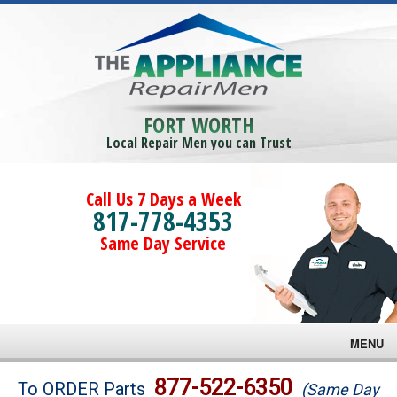
FORT WORTH
Local Repair Men you can Trust
Call Us 7 Days a Week
817-778-4353
Same Day Service
MENU
Brands
877-522-6350
To ORDER Parts
(Same Day