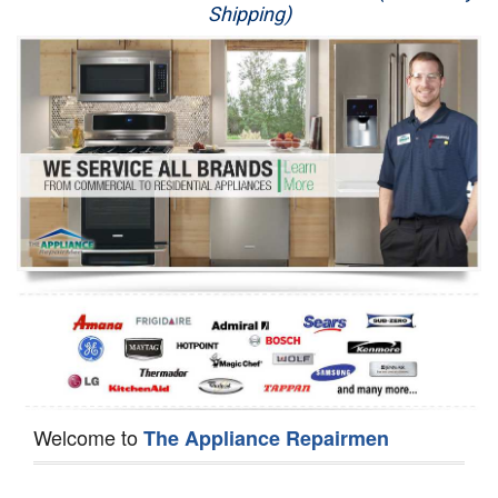
Shipping)
Appliance Repair
Washer Repair
Dryer Repair
Refrigerator Repair
Oven Repair
Dishwasher Repair
Welcome to
The Appliance Repairmen