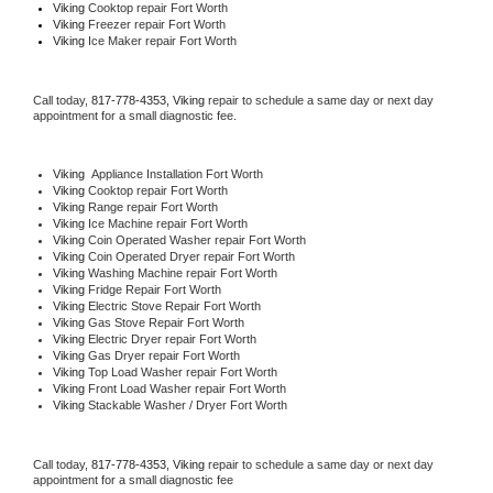
Viking 
Cooktop repair Fort Worth
Viking
 Freezer repair Fort Worth 
Viking
 Ice Maker repair Fort Worth
Call today, 
817-778-4353,
Viking 
repair to schedule a same day or next day 
appointment for a small diagnostic fee.
Viking
  Appliance Installation Fort Worth
Viking 
Cooktop repair Fort Worth
Viking 
Range repair Fort Worth
Viking 
Ice Machine repair Fort Worth
Viking 
Coin Operated Washer repair Fort Worth
Viking 
Coin Operated Dryer repair Fort Worth
Viking 
Washing Machine repair Fort Worth
Viking 
Fridge Repair Fort Worth
Viking 
Electric Stove Repair Fort Worth
Viking 
Gas Stove Repair Fort Worth
Viking 
Electric Dryer repair Fort Worth
Viking 
Gas Dryer repair Fort Worth
Viking 
Top Load Washer repair Fort Worth
Viking 
Front Load Washer repair Fort Worth
Viking 
Stackable Washer / Dryer Fort Worth
Call today, 
817-778-4353,
Viking 
repair to schedule a same day or next day 
appointment for a small diagnostic fee