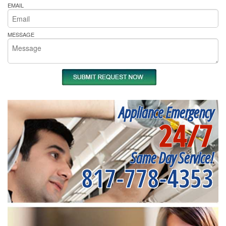
EMAIL
MESSAGE
Appliance Emergency
24/7
Same Day Service!
817-778-4353