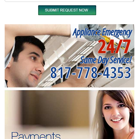
Appliance Emergency
24/7
Same Day Service!
817-778-4353