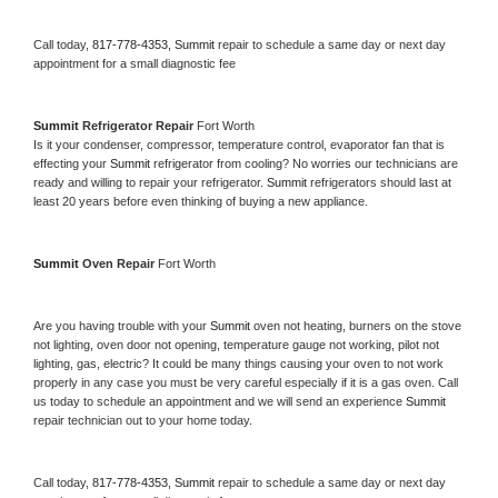
Call today, 
817-778-4353,
Summit 
repair to schedule a same day or next day 
appointment for a small diagnostic fee
Summit 
Refrigerator Repair 
Fort Worth
Is it your condenser, compressor, temperature control, evaporator fan that is 
effecting your 
Summit 
refrigerator from cooling? No worries our technicians are 
ready and willing to repair your refrigerator. 
Summit 
refrigerators should last at 
least 20 years before even thinking of buying a new appliance. 
Summit 
Oven Repair 
Fort Worth
Are you having trouble with your 
Summit 
oven not heating, burners on the stove 
not lighting, oven door not opening, temperature gauge not working, pilot not 
lighting, gas, electric? It could be many things causing your oven to not work 
properly in any case you must be very careful especially if it is a gas oven. Call 
us today to schedule an appointment and we will send an experience 
Summit 
repair technician out to your home today.
Call today, 
817-778-4353,
Summit 
repair to schedule a same day or next day 