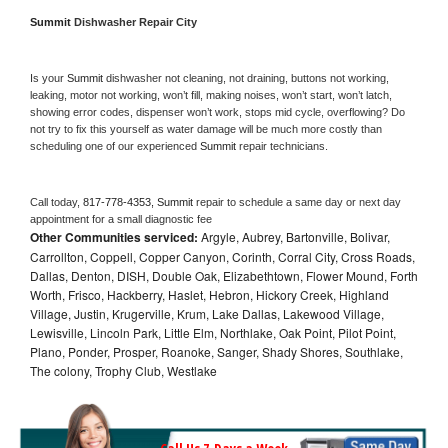
Summit 
Dishwasher Repair City
Is your 
Summit 
dishwasher not cleaning, not draining, buttons not working, 
leaking, motor not working, won’t fill, making noises, won’t start, won’t latch, 
showing error codes, dispenser won’t work, stops mid cycle, overflowing? Do 
not try to fix this yourself as water damage will be much more costly than 
scheduling one of our experienced 
Summit 
repair technicians. 
Call today, 
817-778-4353,
Summit 
repair to schedule a same day or next day 
appointment for a small diagnostic fee
Other Communities serviced:
Argyle, Aubrey, Bartonville, Bolivar,
Carrollton, Coppell, Copper Canyon, Corinth, Corral City, Cross Roads,
Dallas, Denton, DISH, Double Oak, Elizabethtown, Flower Mound, Forth
Worth, Frisco, Hackberry, Haslet, Hebron, Hickory Creek, Highland
Village, Justin, Krugerville, Krum, Lake Dallas, Lakewood Village,
Lewisville, Lincoln Park, Little Elm, Northlake, Oak Point, Pilot Point,
Plano, Ponder, Prosper, Roanoke, Sanger, Shady Shores, Southlake,
The colony, Trophy Club, Westlake