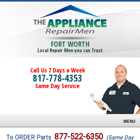
FORT WORTH
Local Repair Men you can Trust
Call Us 7 Days a Week
817-778-4353
Same Day Service
MENU
Brands
877-522-6350
To ORDER Parts
(Same Day