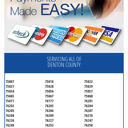
SERVICING ALL OF
DENTON COUNTY
75007
75010
75022
75027
75028
75029
75034
75056
75057
75065
75067
75068
75077
76177
76201
76202
76203
76204
76205
76206
76207
76208
76209
76210
76226
76227
76247
76249
76253
76258