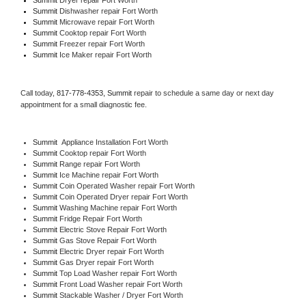
Summit 
Dishwasher repair Fort Worth 
Summit 
Microwave repair Fort Worth
Summit 
Cooktop repair Fort Worth
Summit
 Freezer repair Fort Worth 
Summit
 Ice Maker repair Fort Worth
Call today, 
817-778-4353,
Summit 
repair to schedule a same day or next day 
appointment for a small diagnostic fee.
Summit
  Appliance Installation Fort Worth
Summit 
Cooktop repair Fort Worth
Summit 
Range repair Fort Worth
Summit 
Ice Machine repair Fort Worth
Summit 
Coin Operated Washer repair Fort Worth
Summit 
Coin Operated Dryer repair Fort Worth
Summit 
Washing Machine repair Fort Worth
Summit 
Fridge Repair Fort Worth
Summit 
Electric Stove Repair Fort Worth
Summit 
Gas Stove Repair Fort Worth
Summit 
Electric Dryer repair Fort Worth
Summit 
Gas Dryer repair Fort Worth
Summit 
Top Load Washer repair Fort Worth
Summit 
Front Load Washer repair Fort Worth
Summit 
Stackable Washer / Dryer Fort Worth