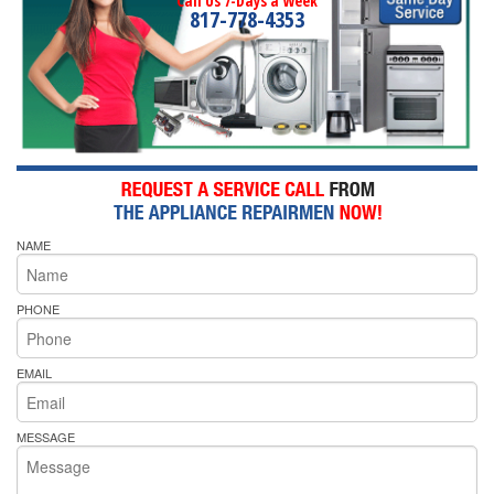
Call Us 7-Days a Week
817-778-4353
NAME
PHONE
EMAIL
MESSAGE