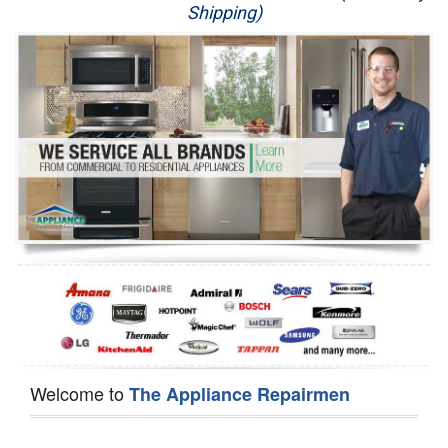
Shipping)
Appliance Repair
Washer Repair
Dryer Repair
Refrigerator Repair
Oven Repair
Dishwasher Repair
Welcome to
The Appliance Repairmen