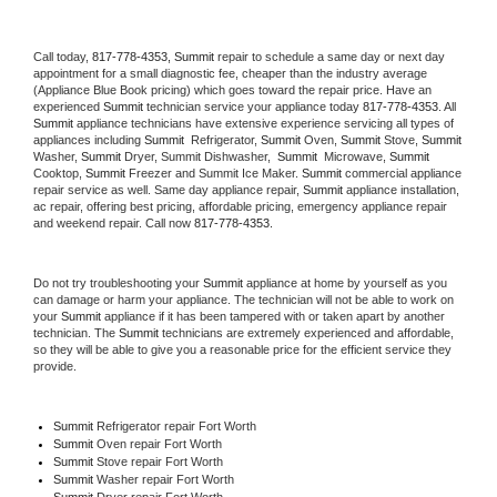
Call today, 
817-778-4353,
Summit 
repair to schedule a same day or next day 
appointment for a small diagnostic fee, cheaper than the industry average 
(Appliance Blue Book pricing) which goes toward the repair price. Have an 
experienced 
Summit
 technician service your appliance today 
817-778-4353
. All 
Summit
 appliance technicians have extensive experience servicing all types of 
appliances including 
Summit 
 Refrigerator, 
Summit
 Oven, 
Summit
 Stove, 
Summit 
Washer, 
Summit 
Dryer, Summit Dishwasher,  
Summit 
 Microwave, 
Summit
Cooktop, 
Summit
 Freezer and Summit Ice Maker. 
Summit
 commercial appliance 
repair service as well. Same day appliance repair, 
Summit
 appliance installation, 
ac repair, offering best pricing, affordable pricing, emergency appliance repair 
and weekend repair. Call now 
817-778-4353.
Do not try troubleshooting your 
Summit
 appliance at home by yourself as you 
can damage or harm your appliance. The technician will not be able to work on 
your 
Summit
 appliance if it has been tampered with or taken apart by another 
technician. The 
Summit
 technicians are extremely experienced and affordable, 
so they will be able to give you a reasonable price for the efficient service they 
provide. 
Summit
 Refrigerator repair Fort Worth
Summit 
Oven repair Fort Worth
Summit 
Stove repair Fort Worth
Summit 
Washer repair Fort Worth
Summit 
Dryer repair Fort Worth