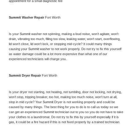
appointment for a small diagnostic fee
Summit 
Washer Repair 
Fort Worth
Is your 
Summit 
washer not spinning, making a loud noise, won’t agitate, won’t 
drain, vibrating too much, filling too slow, leaking water, won’t start, overflowing, 
lid won’t close, lid won’t lock, or stopping mid-cycle? It could many things 
causing your 
Summit 
washer to not work properly. Do not try to fix this yourself 
as water damage could be a lot more expensive than what one of our 
experienced technicians will charge you.
Summit 
Dryer Repair 
Fort Worth
Is your dryer not starting, not heating, not tumbling, door not locking, not drying, 
won’t stop, tripping breaker, too hot, making too much noise, won’t turn at all, 
stop in mid cycle? Your 
Summit 
Dryer is not working properly and could be 
caused by many things. The best thing for you to do is to call us today so we 
can get an experienced 
Summit 
technician out to you so you do not have to take 
your clothes to a laundromat. Do not try to fix this by yourself especially if it is 
gas, it could be a fire hazard if this is not fixed properly by a trained technician.