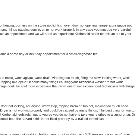
t heating, burners on the stove not lighting, oven door not opening, temperature gauge not 
 be many things causing your oven to not work properly in any case you must be very careful 
hedule an appointment and we will send an experience 
Kitchenaid 
repair technician out to your 
edule a same day or next day appointment for a small diagnostic fee
 noise, won't agitate, won't drain, vibrating too much, filling too slow, leaking water, won't 
or stopping mid-cycle? It could many things causing your 
Kitchenaid 
washer to not work 
damage could be a lot more expensive than what one of our experienced technicians will charge 
, door not locking, not drying, won't stop, tripping breaker, too hot, making too much noise, 
Dryer is not working properly and could be caused by many things. The best thing for you to 
d 
Kitchenaid 
technician out to you so you do not have to take your clothes to a laundromat. Do
 it could be a fire hazard if this is not fixed properly by a trained technician.
ning, buttons not working, leaking, motor not working, won't fill, making noises, won't start, 