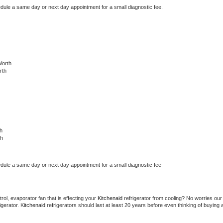
edule a same day or next day appointment for a small diagnostic fee.
Worth
rth
h
th
edule a same day or next day appointment for a small diagnostic fee
ol, evaporator fan that is effecting your 
Kitchenaid 
refrigerator from cooling? No worries our 
gerator. 
Kitchenaid 
refrigerators should last at least 20 years before even thinking of buying a