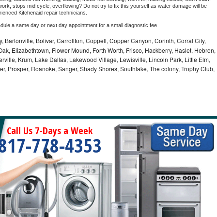
ork, stops mid cycle, overflowing? Do not try to fix this yourself as water damage will be 
rienced 
Kitchenaid 
repair technicians. 
edule a same day or next day appointment for a small diagnostic fee
, Bartonville, Bolivar, Carrollton, Coppell, Copper Canyon, Corinth, Corral City,
ak, Elizabethtown, Flower Mound, Forth Worth, Frisco, Hackberry, Haslet, Hebron,
rville, Krum, Lake Dallas, Lakewood Village, Lewisville, Lincoln Park, Little Elm,
nder, Prosper, Roanoke, Sanger, Shady Shores, Southlake, The colony, Trophy Club,
Call Us 7-Days a Week
817-778-4353