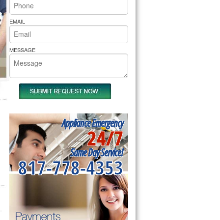
rs Pride Repair
EMAIL
MESSAGE
Appliance Emergency
24/7
Same Day Service!
817-778-4353