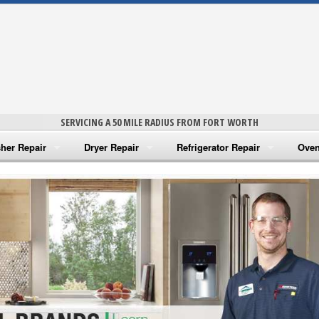
SERVICING A 50 MILE RADIUS FROM FORT WORTH
her Repair
Dryer Repair
Refrigerator Repair
Oven
na Washer Repair
Amana Dryer Repair
Amana Refrigerator Repair
Aman
rlpool Washer Repair
Maytag Dryer Repair
Whirlpool Refrigerator Repair
Aman
tag Washer Repair
Whirlpool Dryer Repair
GE Refrigerator Repair
Whir
gidaire Washer Repair
GE Dryer Repair
Turbo Air Repair
Whir
ctrolux Washer Repair
Whir