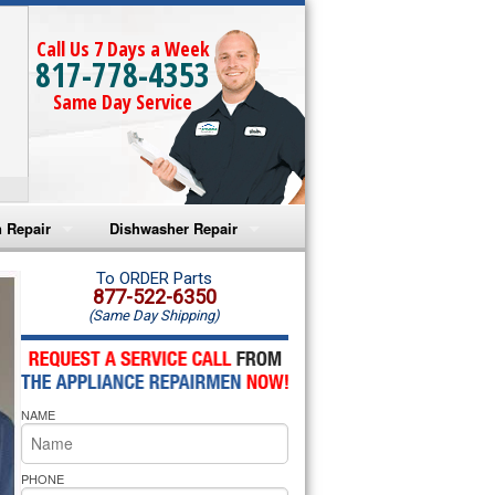
Call Us 7 Days a Week
817-778-4353
Same Day Service
 Repair
Dishwasher Repair
a Microwave Repair
Amana Dishwasher Repair
To ORDER Parts
877-522-6350
(Same Day Shipping)
a Oven Repair
Whirlpool Dishwasher Repair
lpool Microwave Repair
NAME
lpool Oven Repair
lpool Cooktop Repair
PHONE