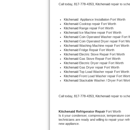
Call today, 
817-778-4353,
Kitchenaid 
repair to sch
Bertazzoni Repair
Electrolux Repair
Kitchenaid
  Appliance Installation Fort Worth
Kitchenaid 
Cooktop repair Fort Worth
Kitchenaid 
Range repair Fort Worth
Dacor Repair
Kitchenaid 
Ice Machine repair Fort Worth
Kitchenaid 
Coin Operated Washer repair Fort 
Kitchenaid 
Coin Operated Dryer repair Fort Wo
Amana Repair
Kitchenaid 
Washing Machine repair Fort Worth
Kitchenaid 
Fridge Repair Fort Worth
Kitchenaid 
Electric Stove Repair Fort Worth
GE Profile Repair
Kitchenaid 
Gas Stove Repair Fort Worth
Kitchenaid 
Electric Dryer repair Fort Worth
Kitchenaid 
Gas Dryer repair Fort Worth
GE Cafe Repair
Kitchenaid 
Top Load Washer repair Fort Worth
Kitchenaid 
Front Load Washer repair Fort Wort
Kitchenaid 
Stackable Washer / Dryer Fort Wor
Frigidaire Gallery Repair
Whirlpool Gold Repair
Call today, 
817-778-4353,
Kitchenaid 
repair to sch
Kenmore Elite Repair
Kitchenaid 
Refrigerator Repair 
Fort Worth
Is it your condenser, compressor, temperature contr
Kitchenaid Architect Repair
technicians are ready and willing to repair your refri
new appliance. 