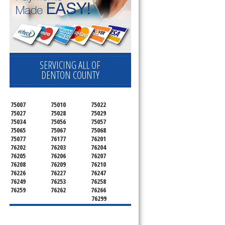
SERVICING ALL OF
DENTON COUNTY
75007
75010
75022
75027
75028
75029
75034
75056
75057
75065
75067
75068
75077
76177
76201
76202
76203
76204
76205
76206
76207
76208
76209
76210
76226
76227
76247
76249
76253
76258
76259
76262
76266
76299