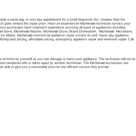
edule a same day or next day appointment for a small diagnostic fee, cheaper than the 
ich goes toward the repair price. Have an experienced 
Kitchenaid
 technician service your 
 appliance technicians have extensive experience servicing all types of appliances including 
id
 Stove, 
Kitchenaid 
Washer, 
Kitchenaid 
Dryer, Brand Dishwasher,  
Kitchenaid 
 Microwave, 
 Ice Maker. 
Kitchenaid
 commercial appliance repair service as well. Same day appliance 
 offering best pricing, affordable pricing, emergency appliance repair and weekend repair. Call 
ce at home by yourself as you can damage or harm your appliance. The technician will not be 
s been tampered with or taken apart by another technician. The 
Kitchenaid
 technicians are 
e able to give you a reasonable price for the efficient service they provide. 