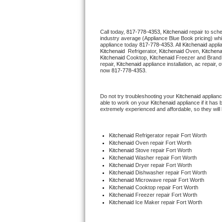
Thermador Repair
Call today, 
817-778-4353,
Kitchenaid 
repair to sch
industry average (Appliance Blue Book pricing) wh
U-line Repair
appliance today 
817-778-4353
. All 
Kitchenaid
Kitchenaid 
 Refrigerator, 
Kitchenaid
 Oven, 
Kitchena
Kitchenaid
 Cooktop, 
Kitchenaid
 Freezer and Brand
Viking Repair
repair, 
Kitchenaid
 appliance installation, ac repair,
now 
817-778-4353.
Whirlpool Repair
Do not try troubleshooting your 
Kitchenaid
 applian
able to work on your 
Kitchenaid
 appliance if it ha
Wolf Repair
extremely experienced and affordable, so they will b
Asko Repair
Kitchenaid
 Refrigerator repair Fort Worth
Kitchenaid 
Oven repair Fort Worth
Speed Queen Repair
Kitchenaid 
Stove repair Fort Worth
Kitchenaid 
Washer repair Fort Worth
Kitchenaid 
Dryer repair Fort Worth
Danby Repair
Kitchenaid 
Dishwasher repair Fort Worth 
Kitchenaid 
Microwave repair Fort Worth
Kitchenaid 
Cooktop repair Fort Worth
Marvel Repair
Kitchenaid
 Freezer repair Fort Worth 
Kitchenaid
 Ice Maker repair Fort Worth
Lynx Repair