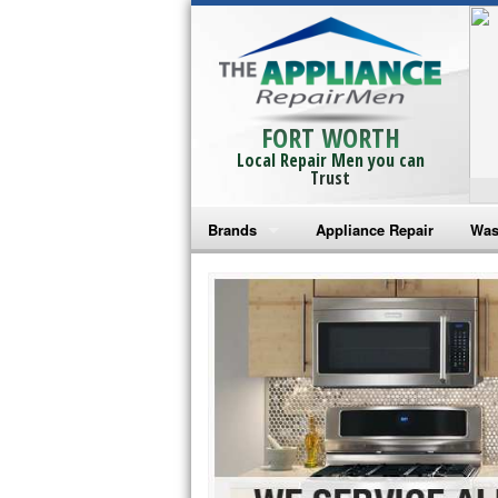
FORT WORTH
Local Repair Men you can
Trust
Brands
Appliance Repair
Was
Bosch Repair
Ama
Frigidaire Repair
Whi
GE Monogram Repair
May
GE Repair
Fri
Haier Repair
Ele