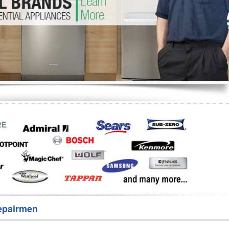
Washer Repair
Bake
epairmen