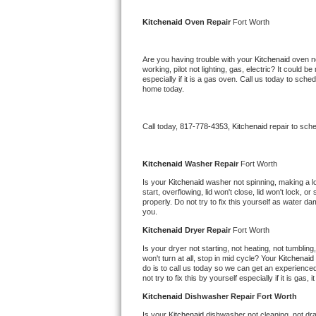
Kitchenaid Superba Repair
Kitchenaid 
Oven Repair 
Fort Worth
GE Artistry Repair
Are you having trouble with your 
Kitchenaid 
oven no
Whirlpool Duet Repair
working, pilot not lighting, gas, electric? It could
especially if it is a gas oven. Call us today to sc
home today.
Maytag Bravos Repair
Whirlpool Cabrio Repair
Call today, 
817-778-4353,
Kitchenaid 
repair to sch
Frigidaire Professional Repair
Kitchenaid 
Washer Repair 
Fort Worth
Is your 
Kitchenaid 
washer not spinning, making a loud
Whirlpool Smart Repair
start, overflowing, lid won't close, lid won't lock, 
properly. Do not try to fix this yourself as water 
you.
Whirlpool Sidekicks Repair
Kitchenaid 
Dryer Repair 
Fort Worth
Maytag Maxima Repair
Is your dryer not starting, not heating, not tumbling
won't turn at all, stop in mid cycle? Your 
Kitchenaid 
do is to call us today so we can get an experience
Kitchenaid Pro Line Repair
not try to fix this by yourself especially if it is gas,
Kitchenaid 
Dishwasher Repair Fort Worth
Samsung Chef Collection Repair
Is your 
Kitchenaid 
dishwasher not cleaning, not drai