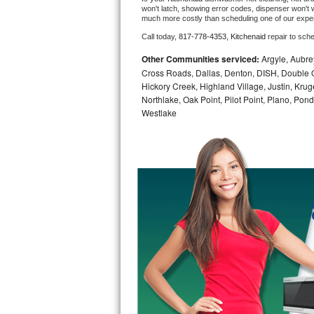
won't latch, showing error codes, dispenser won't w
much more costly than scheduling one of our expe
Bosch Axxis Repair
Call today, 
817-778-4353,
Kitchenaid 
repair to sch
Bosch 500 Series Repair
Other Communities serviced:
Argyle, Aubrey
Cross Roads, Dallas, Denton, DISH, Double O
Bosch 800 Series Repair
Hickory Creek, Highland Village, Justin, Kruge
Northlake, Oak Point, Pilot Point, Plano, Po
Samsung Aquajet Repair
Westlake
Samsung Superspeed Repair
LG Studio Repair
LG Turbowash Repair
LG Stackable Repair
LG Steam Repair
GE True Temp Repair