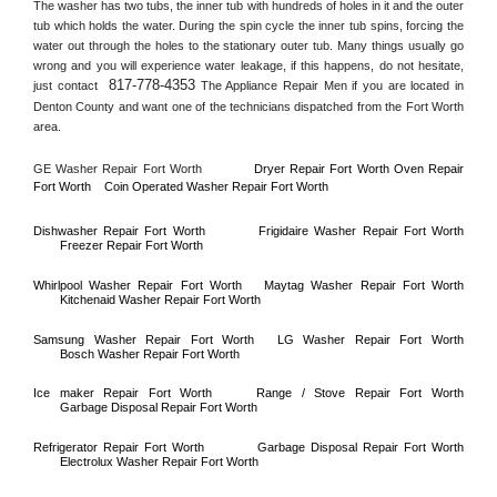
The washer has two tubs, the inner tub with hundreds of holes in it and the outer 
tub which holds the water. During the spin cycle the inner tub spins, forcing the 
water out through the holes to the stationary outer tub. Many things usually go 
wrong and you will experience water leakage, if this happens, do not hesitate, 
817-778-4353
just contact 
 The Appliance Repair Men if you are located in 
Denton County
 and want one of the technicians dispatched from the 
Fort Worth
area.
GE Washer Repair 
Fort Worth
Dryer Repair 
Fort Worth 
Oven Repair 
Fort Worth    
Coin Operated Washer Repair 
Fort Worth 
Dishwasher Repair 
Fort Worth
Frigidaire Washer Repair 
Fort Worth
Freezer Repair 
Fort Worth
Whirlpool Washer Repair 
Fort Worth
Maytag Washer Repair 
Fort Worth
Kitchenaid Washer Repair 
Fort Worth
Samsung Washer Repair 
Fort Worth
LG Washer Repair 
Fort Worth
Bosch Washer Repair 
Fort Worth
Ice maker Repair 
Fort Worth
Range / Stove Repair 
Fort Worth
Garbage Disposal Repair 
Fort Worth
Refrigerator Repair 
Fort Worth
Garbage Disposal Repair 
Fort Worth
Electrolux Washer Repair 
Fort Worth