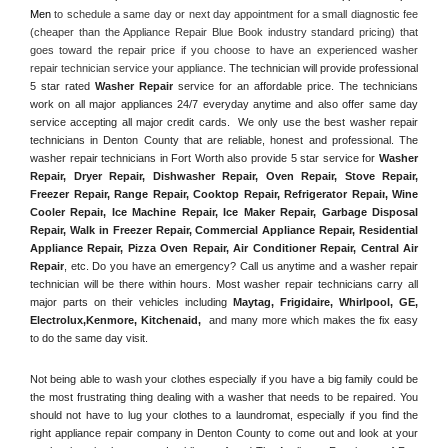
Men
 to schedule a same day or next day appointment for a small diagnostic fee 
(cheaper than the Appliance Repair Blue Book industry standard pricing) that 
goes toward the repair price if you choose to have an experienced washer 
repair technician service your appliance. 
The technician will provide professional 
5 star rated 
Washer Repair
 service for an affordable price. The technicians 
work on all major appliances 24/7 everyday anytime and also offer same day 
service accepting all major credit cards.  We only use the best washer repair 
technicians in Denton County that are reliable, honest and professional. The 
washer repair technicians in Fort Worth also provide 5 star service for 
Washer 
Repair, Dryer Repair, Dishwasher Repair, Oven Repair, Stove Repair, 
Freezer Repair, Range Repair, Cooktop Repair, Refrigerator Repair
, 
Wine 
Cooler Repair
, 
Ice Machine Repair, Ice Maker Repair, Garbage Disposal 
Repair, Walk in Freezer Repair, Commercial Appliance Repair, Residential 
Appliance Repair, Pizza Oven Repair, Air Conditioner Repair, Central Air 
Repair
, etc. Do you have an emergency? Call us anytime and a washer repair 
technician will be there within hours. Most washer repair technicians carry all 
major parts on their vehicles including 
Maytag
, 
Frigidaire
, 
Whirlpool
, 
GE
, 
Electrolux
,
Kenmore, Kitchenaid,
 and many more which makes the fix easy 
to do the same day visit.
Not being able to wash your clothes especially if you have a big family could be 
the most frustrating thing dealing with a washer that needs to be repaired. You 
should not have to lug your clothes to a laundromat, especially if you find the 
right appliance repair company in Denton County to come out and look at your 