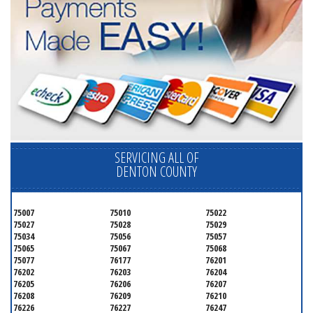
SERVICING ALL OF
DENTON COUNTY
75007
75010
75022
75027
75028
75029
75034
75056
75057
75065
75067
75068
75077
76177
76201
76202
76203
76204
76205
76206
76207
76208
76209
76210
76226
76227
76247