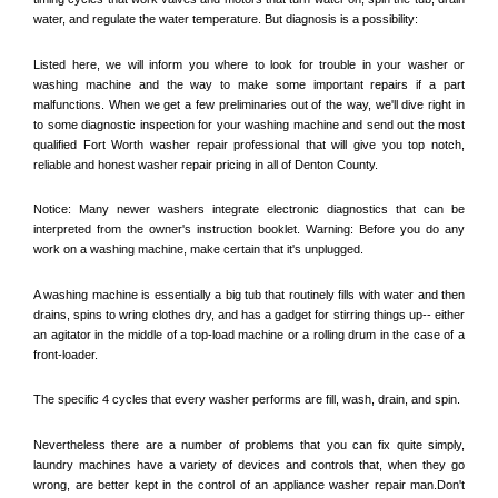
water, and regulate the water temperature. But diagnosis is a possibility:
Listed here, we will inform you where to look for trouble in your washer or 
washing machine and the way to make some important repairs if a part 
malfunctions. When we get a few preliminaries out of the way, we'll dive right in 
to some diagnostic inspection for your washing machine and send out the most 
qualified 
Fort Worth
 washer repair professional that will give you top notch, 
reliable and honest washer repair pricing in all of Denton County. 
Notice: Many newer washers integrate electronic diagnostics that can be 
interpreted from the owner's instruction booklet. Warning: Before you do any 
work on a washing machine, make certain that it's unplugged. 
A washing machine is essentially a big tub that routinely fills with water and then 
drains, spins to wring clothes dry, and has a gadget for stirring things up-- either 
an agitator in the middle of a top-load machine or a rolling drum in the case of a 
front-loader. 
The specific 4 cycles that every washer performs are fill, wash, drain, and spin. 
Nevertheless there are a number of problems that you can fix quite simply, 
laundry machines have a variety of devices and controls that, when they go 
wrong, are better kept in the control of an appliance washer repair man.Don't 