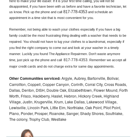
here to make your life easier. If it is your first time calling, you will not be 
disappointed, if you have been with us before and have a favorite technician, let 
817-778-4353
us know. Pick up the phone and call
 and schedule an 
appointment in a time slot that is most convenient for you.
Remember, not being able to wash your clothes especially if you have a big 
family could be the most frustrating thing dealing with a washer that needs to be 
repaired. You should not have to lug your clothes to a laundromat, especially if 
you find the right company to come out and look at your washer in a timely 
manner. Luckily you found The Appliance Repairmen. Don't waste anymore 
817-778-4353
time, just pick up the phone and call 
. Remember we accept all 
major credit cards and do not charge extra for same day appointments.
Other Communities serviced:
Argyle, Aubrey, Bartonville, Bolivar,
Carrollton, Coppell, Copper Canyon, Corinth, Corral City, Cross Roads,
Dallas, Denton, DISH, Double Oak, Elizabethtown, Flower Mound, Forth
Worth, Frisco, Hackberry, Haslet, Hebron, Hickory Creek, Highland
Village, Justin, Krugerville, Krum, Lake Dallas, Lakewood Village,
Lewisville, Lincoln Park, Little Elm, Northlake, Oak Point, Pilot Point,
Plano, Ponder, Prosper, Roanoke, Sanger, Shady Shores, Southlake,
The colony, Trophy Club, Westlake