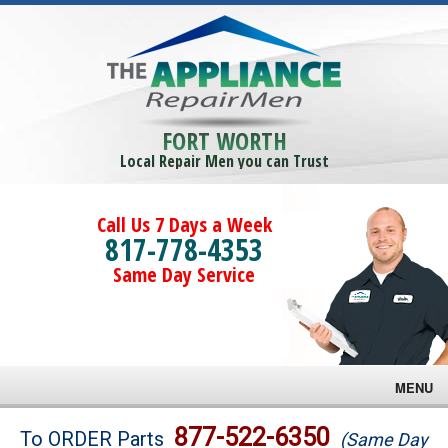
FORT WORTH
Local Repair Men you can Trust
Call Us 7 Days a Week
817-778-4353
Same Day Service
MENU
Brands
877-522-6350
To ORDER Parts
(Same Day