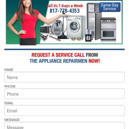
Call Us 7-Days a Week
817-778-4353
NAME
PHONE
EMAIL
MESSAGE