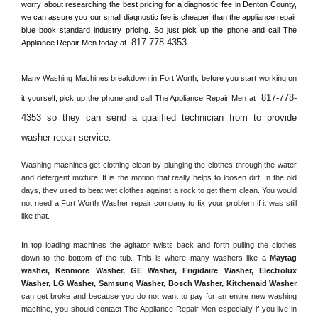
worry about researching the best pricing for a diagnostic fee in 
Denton County, 
we can assure you our small diagnostic fee is cheaper than the appliance repair 
blue book standard industry pricing. So just pick up the phone and call The 
817-778-4353
Appliance Repair Men today at 
.
Many Washing Machines breakdown in 
Fort Worth, 
before you start working on 
817-778-
it yourself, pick up the phone and call The Appliance Repair Men at 
4353 so they can send a qualified technician from to provide 
washer repair service
. 
Washing machines get clothing clean by plunging the clothes through the water 
and detergent mixture. It is the motion that really helps to loosen dirt. In the old 
days, they used to beat wet clothes against a rock to get them clean. You would 
not need a 
Fort Worth
 Washer repair company to fix your problem if it was still 
like that.
In top loading machines the agitator twists back and forth pulling the clothes 
down to the bottom of the tub. This is where many washers like a 
Maytag 
washer, Kenmore Washer, GE Washer, Frigidaire Washer, Electrolux 
Washer, LG Washer, Samsung Washer, Bosch Washer, Kitchenaid Washer
can get broke and because you do not want to pay for an entire new washing 
machine, you should contact The Appliance Repair Men especially if you live in 