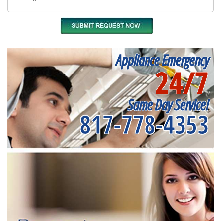
Appliance Emergency
24/7
Same Day Service!
817-778-4353