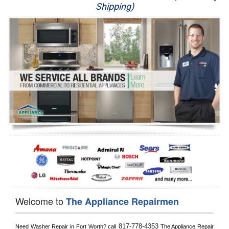
Shipping)
Appliance Repair
Washer Repair
Dryer Repair
Refrigerator Repair
Oven Repair
Dishwasher Repair
Welcome to
The Appliance Repairmen
817-778-4353
Need Washer Repair in 
Fort Worth?
 call
 The Appliance Repair 