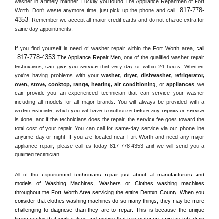
washer in a timely manner. Luckily you found The Appliance Repairmen of Fort 
817-778-
Worth. Don't waste anymore time, just pick up the phone and call 
4353
. Remember we accept all major credit cards and do not charge extra for 
same day appointments.
If you find yourself in need of washer repair within the 
Fort Worth
 area, 
call 
817-778-4353
 The Appliance Repair Men, 
one of the qualified washer repair 
technicians, can give you service that very day or within 24 hours. Whether 
you're having problems with your 
washer, dryer, dishwasher, refrigerator, 
oven, stove, cooktop, range
, 
heating, air conditioning
, or 
appliances
, we 
can provide you an experienced technician that can service your washer 
including all models for all major brands. You will always be provided with a 
written estimate, which you will have to authorize before any repairs or service 
is done, and if the technicians does the repair, the service fee goes toward the 
total cost of your repair. You can call for same-day service via our phone line 
anytime day or night. If you are located near 
Fort Worth
 and need any major 
appliance repair, please call us today 817-778-4353 and we will send you a 
qualified technician.
All of the experienced technicians repair just about all manufacturers and 
models of Washing Machines, Washers or Clothes washing machines 
throughout the 
Fort Worth
 Area servicing the entire 
Denton County
. When you 
consider that clothes washing machines do so many things, they may be more 
challenging to diagnose than they are to repair. This is because the unique 
timing cycles that work valves and motors that turn water on, spin the tub, drain 