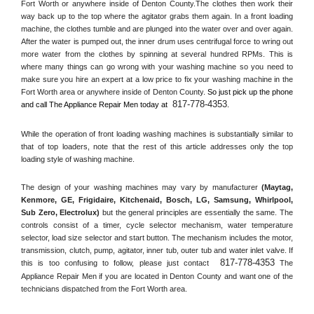
Fort Worth or anywhere inside of 
Denton County
.The clothes then work their 
way back up to the top where the agitator grabs them again. In a front loading 
machine, the clothes tumble and are plunged into the water over and over again. 
After the water is pumped out, the inner drum uses centrifugal force to wring out 
more water from the clothes by spinning at several hundred RPMs. This is 
where many things can go wrong with your washing machine so you need to 
make sure you hire an expert at a low price to fix your washing machine in the 
Fort Worth
 area or anywhere inside of 
Denton County
. 
So just pick up the phone 
817-778-4353
and call The Appliance Repair Men today at 
.
While the operation of front loading washing machines is substantially similar to 
that of top loaders, note that the rest of this article addresses only the top 
loading style of washing machine.
The design of your washing machines may vary by manufacturer 
(Maytag, 
Kenmore, GE, Frigidaire, Kitchenaid, Bosch, LG, Samsung, Whirlpool, 
Sub Zero, Electrolux)
 but the general principles are essentially the same. The 
controls consist of a timer, cycle selector mechanism, water temperature 
selector, load size selector and start button. The mechanism includes the motor, 
transmission, clutch, pump, agitator, inner tub, outer tub and water inlet valve. If 
817-778-4353
this is too confusing to follow, please just contact 
 The 
Appliance Repair Men if you are located in 
Denton County
 and want one of the 
technicians dispatched from the 
Fort Worth
 area.