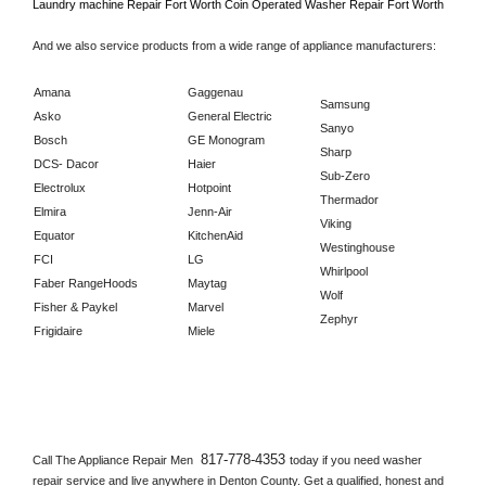
Laundry machine Repair 
Fort Worth 
Coin Operated Washer Repair 
Fort Worth      
And we also service products from a wide range of appliance manufacturers:
Amana
Gaggenau
Samsung
Asko
General Electric
Sanyo
Bosch
GE Monogram
Sharp
DCS- Dacor
Haier
Sub-Zero
Electrolux
Hotpoint
Thermador
Elmira
Jenn-Air
Viking
Equator
KitchenAid
Westinghouse
FCI
LG
Whirlpool
Faber RangeHoods
Maytag
Wolf
Fisher & Paykel
Marvel
Zephyr
Frigidaire
Miele
817-778-4353 
Call The Appliance Repair Men 
today if you need washer 
repair service and live anywhere in 
Denton County.
 Get a qualified, honest and 