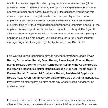
reliable technician dispatched directly to your home for a same day (at no 
additional cost) or next day service. The Appliance Repairmen of Fort Worth 
accepts all major credit cards. Don't try to fix the appliance yourself as this 
could cost you more money down the road and possibly an entire new 
appliance, if you make a mistake. We have seen this many times where a 
customer tries to fix their own appliance and when the technician shows up, the 
appliance is taken apart and the appliance cannot be salvaged. Don't gamble 
with not only your appliances life but also your own as incorrectly repairing an 
appliance could be a fire hazard. Our diagnostic fee is 30% below industry 
average diagnostic fees given by The Appliance Repair Blue Book. 
Fort Worth qualified technicians provide service for 
Washer Repair, Dryer 
Repair, Dishwasher Repair, Oven Repair, Stove Repair, Freezer Repair, 
Range Repair, Cooktop Repair, Refrigerator Repair
, 
Wine Cooler Repair
, 
Ice Machine Repair, Ice Maker Repair, Garbage Disposal Repair, Walk in 
Freezer Repair, Commercial Appliance Repair, Residential Appliance 
Repair, Pizza Oven Repair, Air Conditioner Repair, Central Air Repair
, etc. 
If you have an emergency we offer same day washer repair service for no 
additional cost. 
If you need hours outside of your work schedule we can also accommodate, 
whether it be during the weekend hours, before 9:00 am or after 5pm, we are 